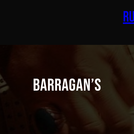
Ru
Barragan’s