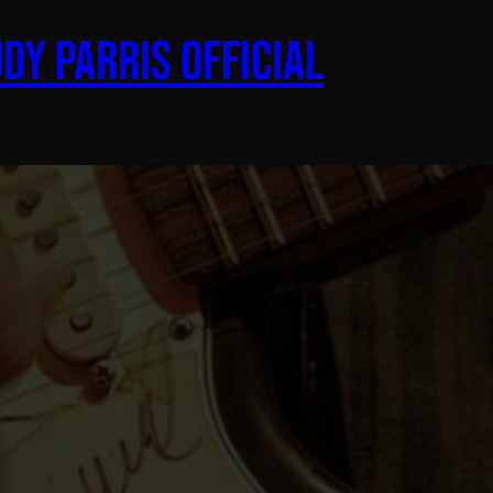
dy Parris Official