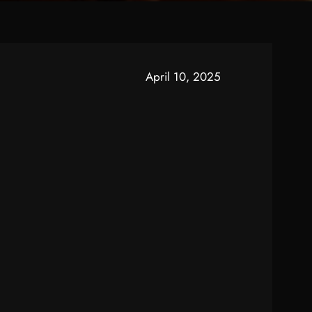
April 10, 2025