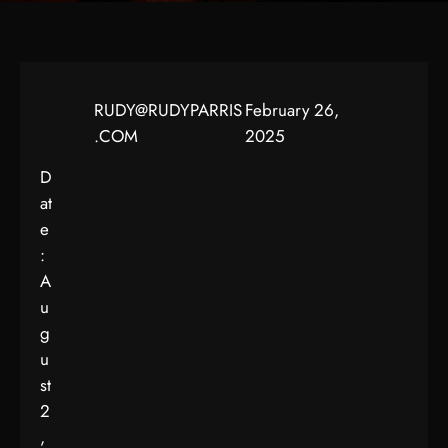
RUDY@RUDYPARRIS
February 26,
.COM
2025
D
at
e
:
A
u
g
u
st
2
,