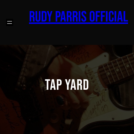
Skip
to
Rudy Parris Official
content
Tap Yard