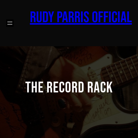
Skip
to
Rudy Parris Official
content
The Record Rack