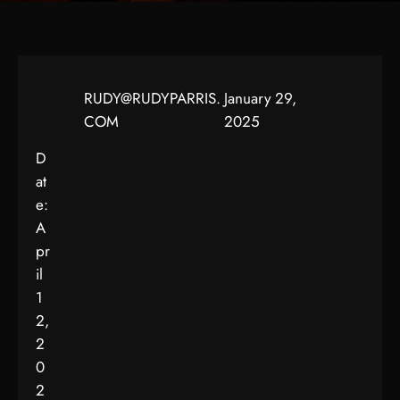
RUDY@RUDYPARRIS.
January 29,
COM
2025
D
at
e:
A
pr
il
1
2,
2
0
2